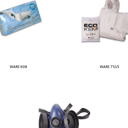
WARE 608
WARE 712/3
Read more
Read more
ist
Add To Wishlist