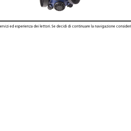
servizi ed esperienza dei lettori. Se decidi di continuare la navigazione consider
WARE 815
Read more
 46019 - Viadana (MN) - Frazione Cicognara | Tel. 0375 88180 - P.