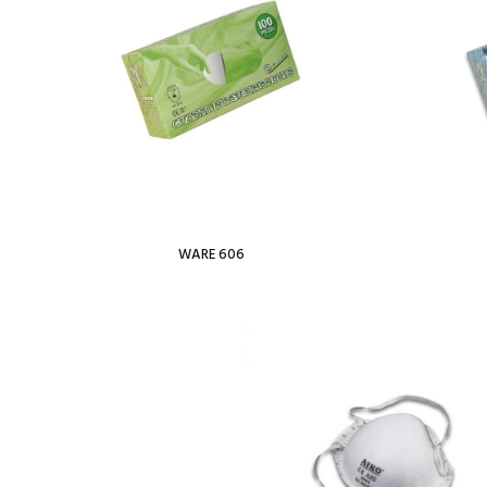
WARE 606
Read more
Add To Wishl