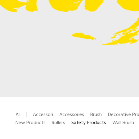
All
Accessori
Accessories
Brush
Decorative Pr
New Products
Rollers
Safety Products
Wall Brush