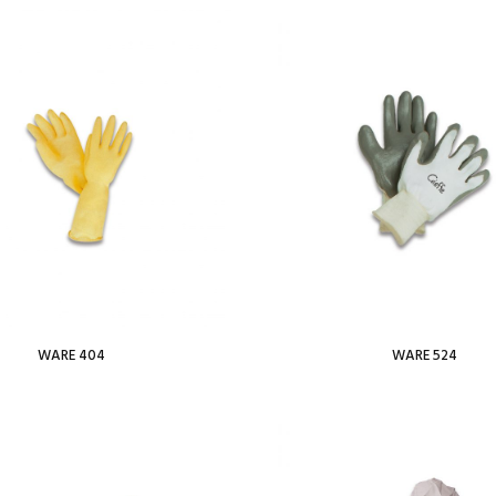
Add To Wishlist
Add To
WARE 404
WARE 524
Read more
Read more
Add To Wishlist
Add To