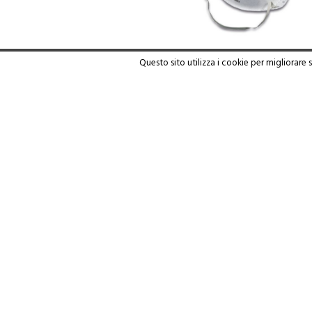
Questo sito utilizza i cookie per migliorare 
WARE 805/1
Read more
PENNELLIFICIO GIEFFE - V. Moro 65 -