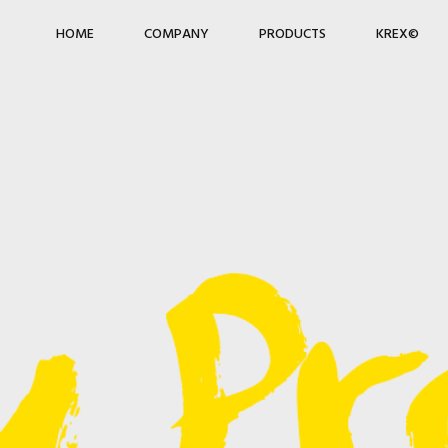
HOME
COMPANY
PRODUCTS
KREX©