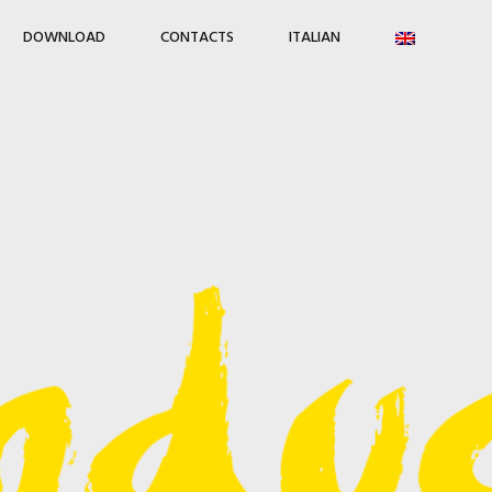
DOWNLOAD
CONTACTS
ITALIAN