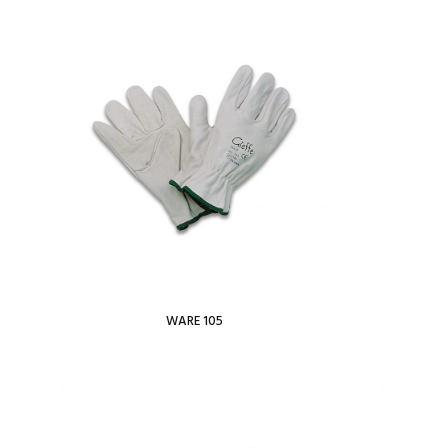
View Wishlist
WARE 105
Read more
Add To Wishlist