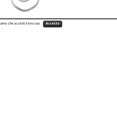
iamo che accetti il loro uso.
Accetto
WARE 824
Read more
Iva 01360780207 - design by
Leaduser