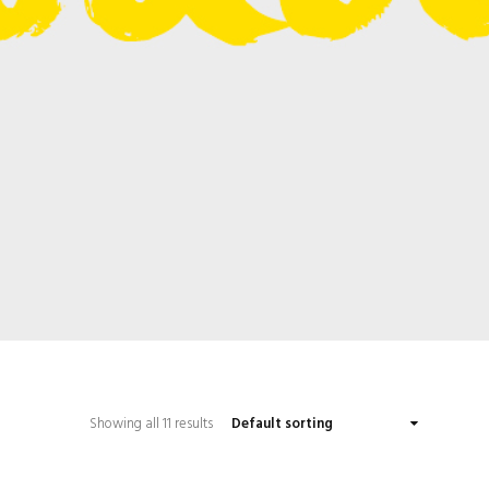
Showing all 11 results