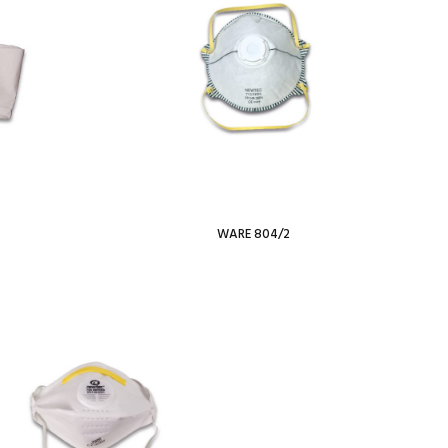
WARE 804/2
Read more
Add To Wishlist