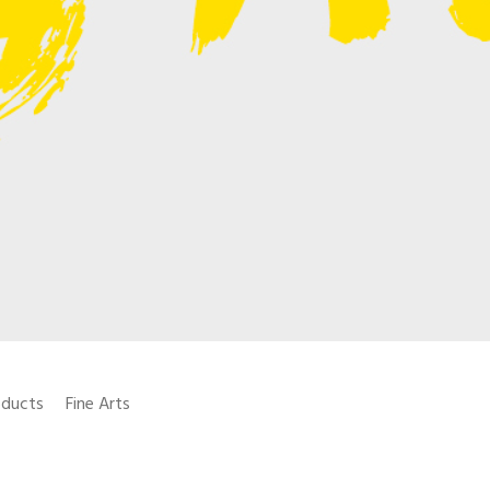
oducts
Fine Arts