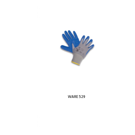
 Wishlist
Add To Wishlist
WARE 529
Read more
 Wishlist
Add To Wishlist